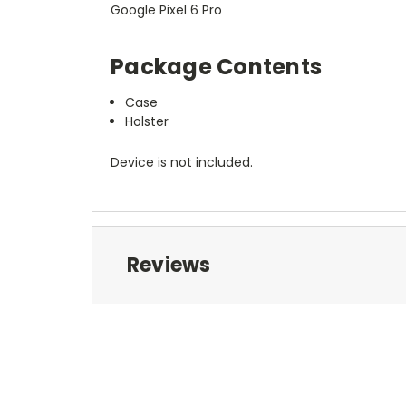
Google Pixel 6 Pro
Package Contents
Case
Holster
Device is not included.
Reviews