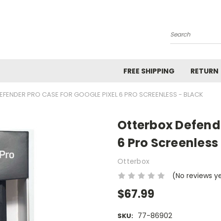
Search
FREE SHIPPING
RETURN
FENDER PRO CASE FOR GOOGLE PIXEL 6 PRO SCREENLESS - BLACK
Otterbox Defende
6 Pro Screenless
Otterbox
(No reviews y
$67.99
77-86902
SKU: