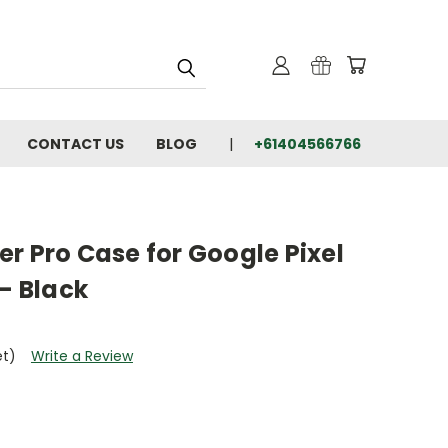
CONTACT US
BLOG
+61404566766
r Pro Case for Google Pixel
 - Black
et)
Write a Review