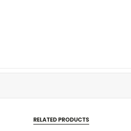
RELATED PRODUCTS