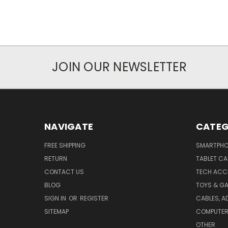
JOIN OUR NEWSLETTER
NAVIGATE
CATEG
FREE SHIPPING
SMARTPHO
RETURN
TABLET CA
CONTACT US
TECH ACC
BLOG
TOYS & G
SIGN IN
OR
REGISTER
CABLES, A
SITEMAP
COMPUTER 
OTHER