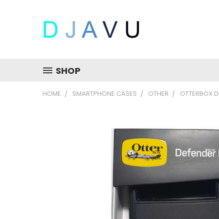
SHOP
HOME
SMARTPHONE CASES
OTHER
OTTERBOX DE