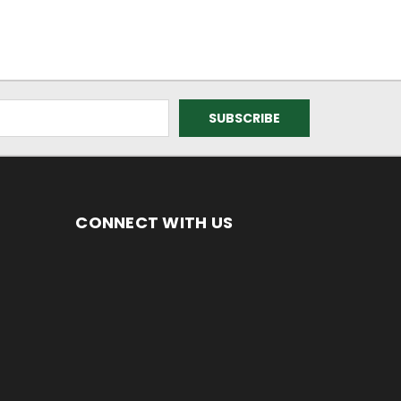
CONNECT WITH US