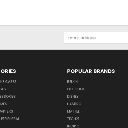
Email
Address
ORIES
POPULAR BRANDS
NE CASES
BELKIN
SES
OTTERBOX
ESSORIES
DISNEY
AMES
HASBRO
DAPTERS
MATTEL
PERIPHERAL
TECH21
INCIPIO