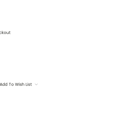
ckout
Add To Wish List