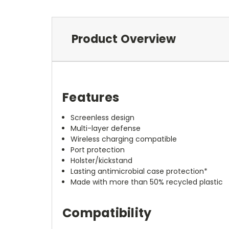
Product Overview
Features
Screenless design
Multi-layer defense
Wireless charging compatible
Port protection
Holster/kickstand
Lasting antimicrobial case protection*
Made with more than 50% recycled plastic
Compatibility