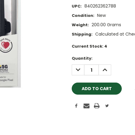
840262362788
UPC:
New
Condition:
200.00 Grams
Weight:
Calculated at Che
Shipping:
Current Stock:
4
Quantity:
DECREASE
INCREASE
QUANTITY:
QUANTITY: