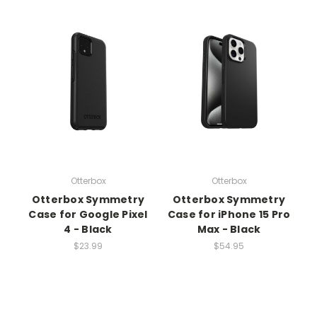
Otterbox
Otterbox
Otterbox Symmetry
Otterbox Symmetry
Case for Google Pixel
Case for iPhone 15 Pro
4 - Black
Max - Black
$23.99
$54.95