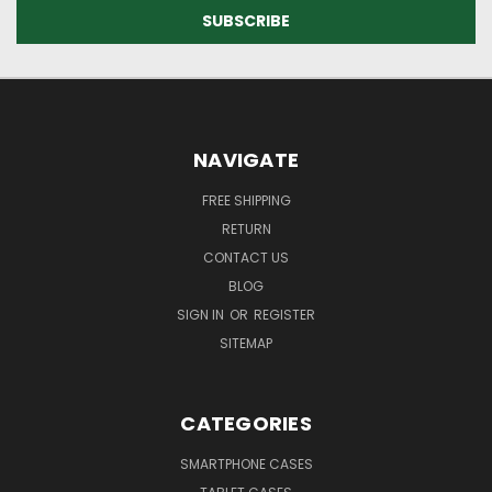
NAVIGATE
FREE SHIPPING
RETURN
CONTACT US
BLOG
SIGN IN
OR
REGISTER
SITEMAP
CATEGORIES
SMARTPHONE CASES