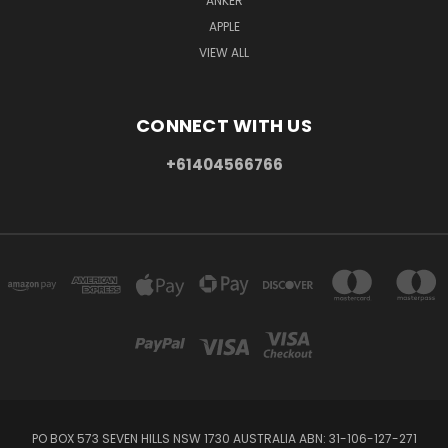
ANKER
APPLE
VIEW ALL
CONNECT WITH US
+61404566766
PO BOX 573 SEVEN HILLS NSW 1730 AUSTRALIA ABN: 31-106-127-271