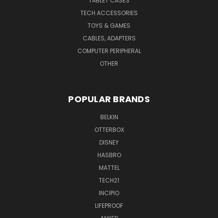
TABLET CASES
TECH ACCESSORIES
TOYS & GAMES
CABLES, ADAPTERS
COMPUTER PERIPHERAL
OTHER
POPULAR BRANDS
BELKIN
OTTERBOX
DISNEY
HASBRO
MATTEL
TECH21
INCIPIO
LIFEPROOF