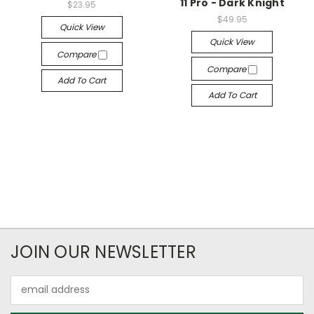
11 Pro - Dark Knight
$23.95
$49.95
Quick View
Quick View
Compare
Compare
Add To Cart
Add To Cart
JOIN OUR NEWSLETTER
Email
Address