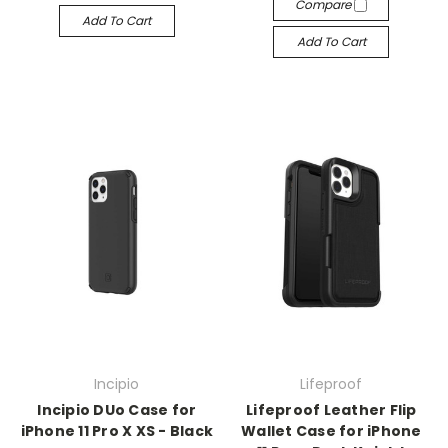
Compare
Add To Cart
Add To Cart
Incipio
Lifeproof
Incipio DUo Case for
Lifeproof Leather Flip
iPhone 11 Pro X XS - Black
Wallet Case for iPhone