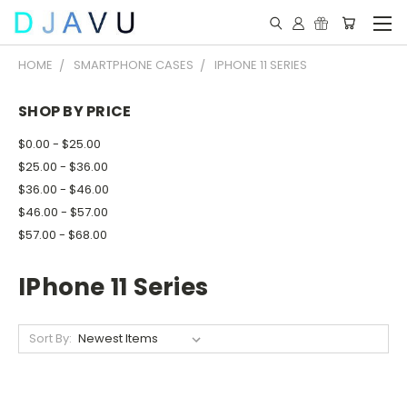
HOME
SMARTPHONE CASES
IPHONE 11 SERIES
SHOP BY PRICE
$0.00 - $25.00
$25.00 - $36.00
$36.00 - $46.00
$46.00 - $57.00
$57.00 - $68.00
IPhone 11 Series
Sort By: