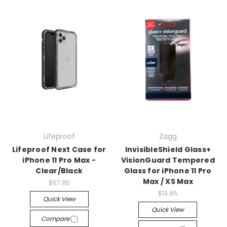
Lifeproof
Zagg
Lifeproof Next Case for
InvisibleShield Glass+
iPhone 11 Pro Max -
VisionGuard Tempered
Clear/Black
Glass for iPhone 11 Pro
Max / XS Max
$67.95
$13.95
Quick View
Quick View
Compare