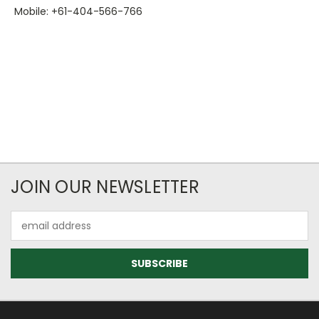
Mobile: +61-404-566-766
JOIN OUR NEWSLETTER
Email
Address