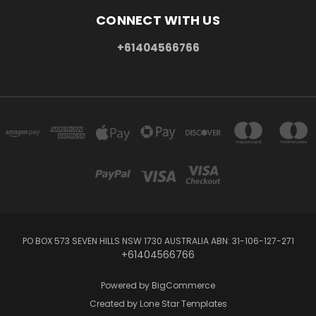
CONNECT WITH US
+61404566766
PO BOX 573 SEVEN HILLS NSW 1730 AUSTRALIA ABN: 31-106-127-271
+61404566766
Powered by
BigCommerce
Created by
Lone Star Templates