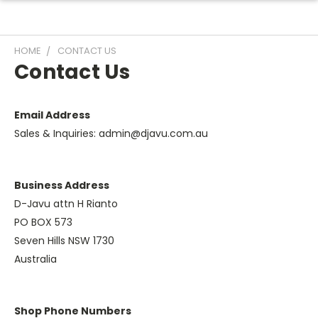
HOME
CONTACT US
Contact Us
Email Address
Sales & Inquiries: admin@djavu.com.au
Business Address
D-Javu attn H Rianto
PO BOX 573
Seven Hills NSW 1730
Australia
Shop Phone Numbers