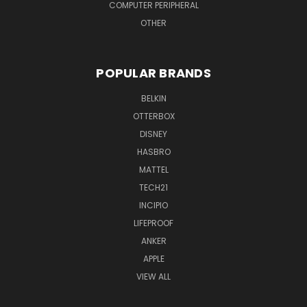
COMPUTER PERIPHERAL
OTHER
POPULAR BRANDS
BELKIN
OTTERBOX
DISNEY
HASBRO
MATTEL
TECH21
INCIPIO
LIFEPROOF
ANKER
APPLE
VIEW ALL