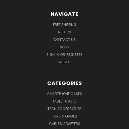
NAVIGATE
FREE SHIPPING
RETURN
CONTACT US
BLOG
SIGN IN
OR
REGISTER
SITEMAP
CATEGORIES
SMARTPHONE CASES
TABLET CASES
TECH ACCESSORIES
TOYS & GAMES
CABLES, ADAPTERS