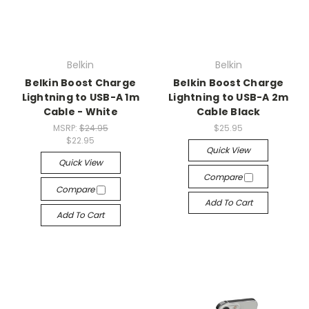
Belkin
Belkin
Belkin Boost Charge
Belkin Boost Charge
Lightning to USB-A 1m
Lightning to USB-A 2m
Cable - White
Cable Black
MSRP:
$24.95
$25.95
$22.95
Quick View
Quick View
Compare
Compare
Add To Cart
Add To Cart