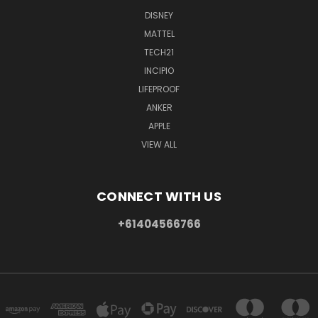
DISNEY
MATTEL
TECH21
INCIPIO
LIFEPROOF
ANKER
APPLE
VIEW ALL
CONNECT WITH US
+61404566766