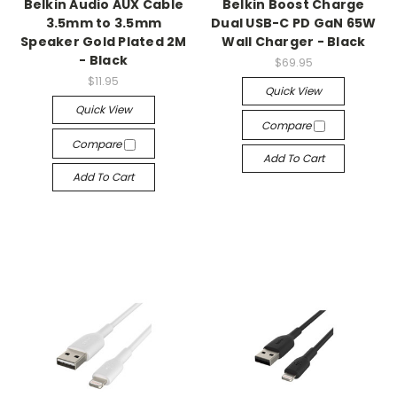
Belkin Audio AUX Cable
Belkin Boost Charge
3.5mm to 3.5mm
Dual USB-C PD GaN 65W
Speaker Gold Plated 2M
Wall Charger - Black
- Black
$69.95
$11.95
Quick View
Quick View
Compare
Compare
Add To Cart
Add To Cart