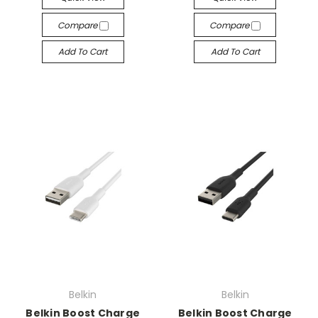
Compare
Compare
Add To Cart
Add To Cart
Belkin
Belkin
Belkin Boost Charge
Belkin Boost Charge