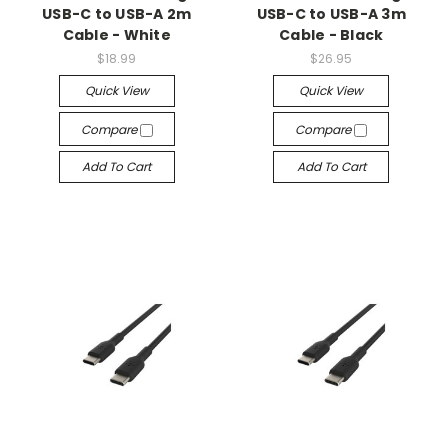
USB-C to USB-A 2m
USB-C to USB-A 3m
Cable - White
Cable - Black
$18.99
$26.95
Quick View
Quick View
Compare
Compare
Add To Cart
Add To Cart