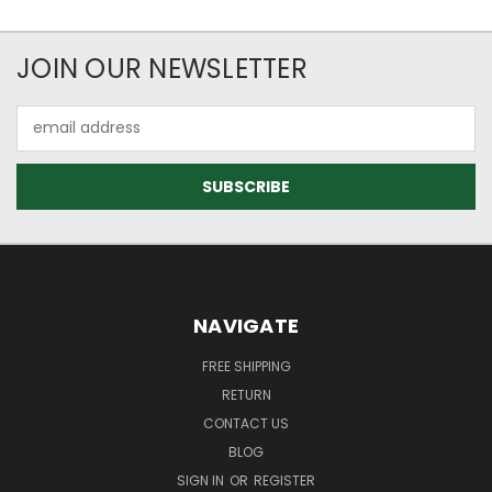
JOIN OUR NEWSLETTER
Email
Address
NAVIGATE
FREE SHIPPING
RETURN
CONTACT US
BLOG
SIGN IN
OR
REGISTER