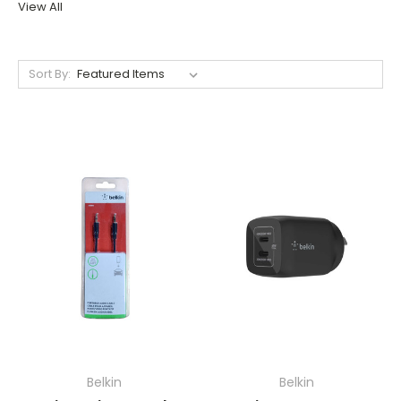
View All
Sort By:
Belkin
Belkin