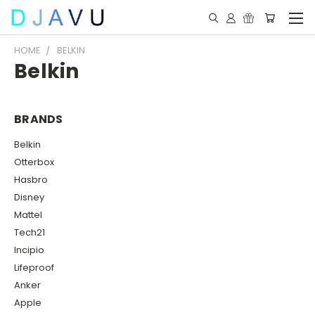
HOME
BELKIN
Belkin
BRANDS
Belkin
Otterbox
Hasbro
Disney
Mattel
Tech21
Incipio
Lifeproof
Anker
Apple