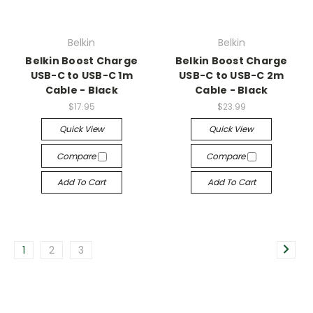
Belkin
Belkin
Belkin Boost Charge
Belkin Boost Charge
USB-C to USB-C 1m
USB-C to USB-C 2m
Cable - Black
Cable - Black
$17.95
$23.99
Quick View
Quick View
Compare
Compare
Add To Cart
Add To Cart
1
2
3