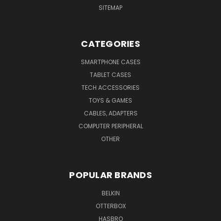
SITEMAP
CATEGORIES
SMARTPHONE CASES
TABLET CASES
TECH ACCESSORIES
TOYS & GAMES
CABLES, ADAPTERS
COMPUTER PERIPHERAL
OTHER
POPULAR BRANDS
BELKIN
OTTERBOX
HASBRO