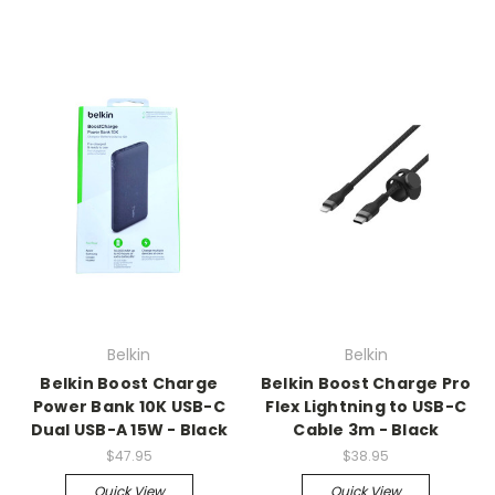
Belkin
Belkin
Belkin Boost Charge
Belkin Boost Charge Pro
Power Bank 10K USB-C
Flex Lightning to USB-C
Dual USB-A 15W - Black
Cable 3m - Black
$47.95
$38.95
Quick View
Quick View