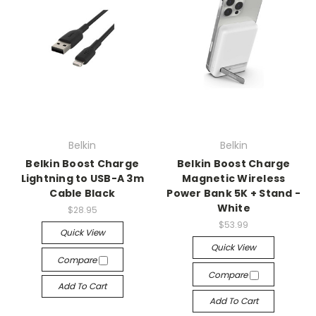
Belkin
Belkin
Belkin Boost Charge
Belkin Boost Charge
Lightning to USB-A 3m
Magnetic Wireless
Cable Black
Power Bank 5K + Stand -
White
$28.95
$53.99
Quick View
Quick View
Compare
Compare
Add To Cart
Add To Cart