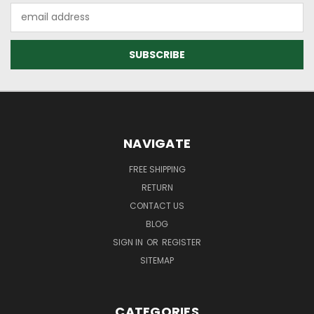
Email
Address
NAVIGATE
FREE SHIPPING
RETURN
CONTACT US
BLOG
SIGN IN
OR
REGISTER
SITEMAP
CATEGORIES