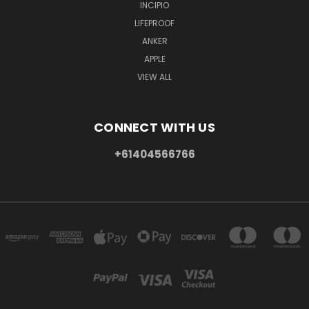
INCIPIO
LIFEPROOF
ANKER
APPLE
VIEW ALL
CONNECT WITH US
+61404566766