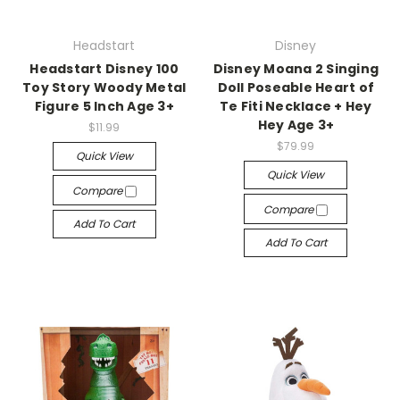
Headstart
Disney
Headstart Disney 100
Disney Moana 2 Singing
Toy Story Woody Metal
Doll Poseable Heart of
Figure 5 Inch Age 3+
Te Fiti Necklace + Hey
Hey Age 3+
$11.99
$79.99
Quick View
Quick View
Compare
Compare
Add To Cart
Add To Cart