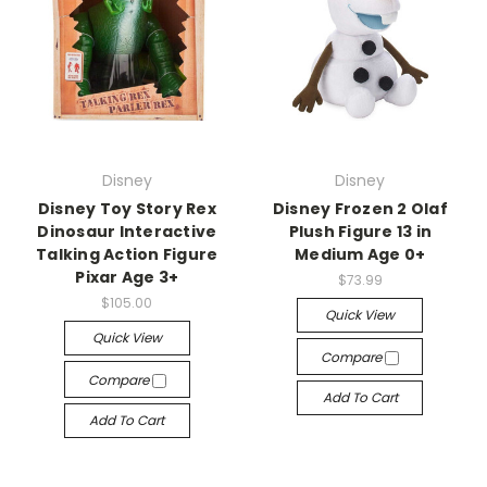
Disney
Disney
Disney Toy Story Rex
Disney Frozen 2 Olaf
Dinosaur Interactive
Plush Figure 13 in
Talking Action Figure
Medium Age 0+
Pixar Age 3+
$73.99
$105.00
Quick View
Quick View
Compare
Compare
Add To Cart
Add To Cart