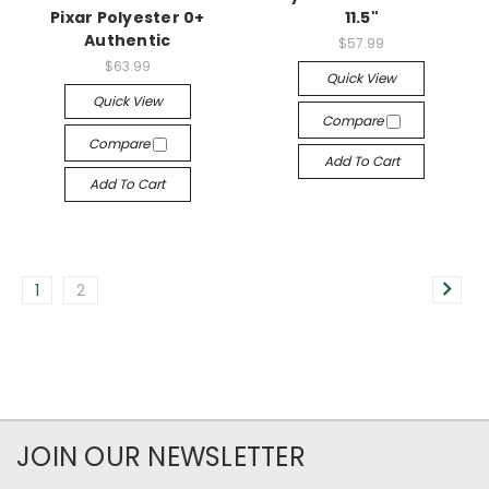
Pixar Polyester 0+
11.5"
Authentic
$57.99
$63.99
Quick View
Quick View
Compare
Compare
Add To Cart
Add To Cart
1
2
JOIN OUR NEWSLETTER