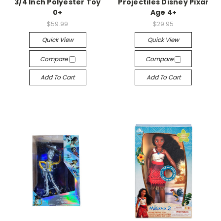
3/4 Inch Polyester Toy
Projectiles Disney Pixar
0+
Age 4+
$59.99
$29.95
Quick View
Quick View
Compare
Compare
Add To Cart
Add To Cart