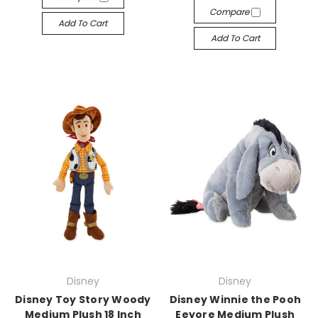
Compare
Add To Cart
Add To Cart
Disney
Disney
Disney Toy Story Woody
Disney Winnie the Pooh
Medium Plush 18 Inch
Eeyore Medium Plush