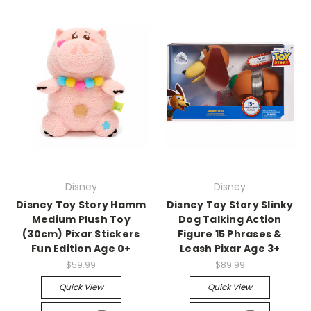
Disney
Disney
Disney Toy Story Hamm
Disney Toy Story Slinky
Medium Plush Toy
Dog Talking Action
(30cm) Pixar Stickers
Figure 15 Phrases &
Fun Edition Age 0+
Leash Pixar Age 3+
$59.99
$89.99
Quick View
Quick View