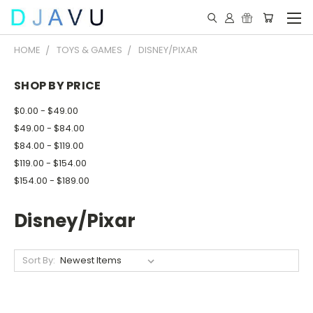
HOME
TOYS & GAMES
DISNEY/PIXAR
SHOP BY PRICE
$0.00 - $49.00
$49.00 - $84.00
$84.00 - $119.00
$119.00 - $154.00
$154.00 - $189.00
Disney/Pixar
Sort By: