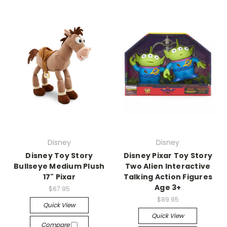
Disney
Disney
Disney Toy Story
Disney Pixar Toy Story
Bullseye Medium Plush
Two Alien Interactive
17" Pixar
Talking Action Figures
Age 3+
$67.95
$89.95
Quick View
Quick View
Compare