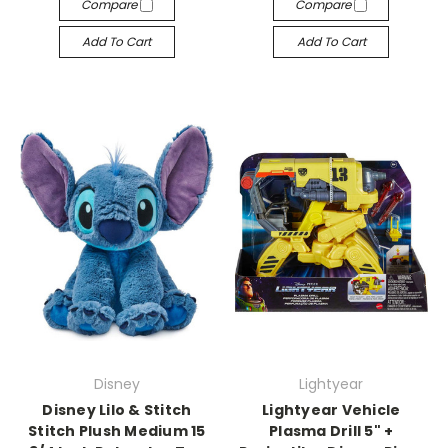
Compare
Compare
Add To Cart
Add To Cart
Disney
Lightyear
Disney Lilo & Stitch
Lightyear Vehicle
Stitch Plush Medium 15
Plasma Drill 5" +