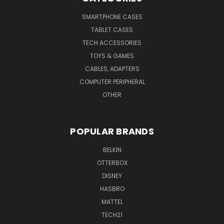
SMARTPHONE CASES
TABLET CASES
TECH ACCESSORIES
TOYS & GAMES
CABLES, ADAPTERS
COMPUTER PERIPHERAL
OTHER
POPULAR BRANDS
BELKIN
OTTERBOX
DISNEY
HASBRO
MATTEL
TECH21