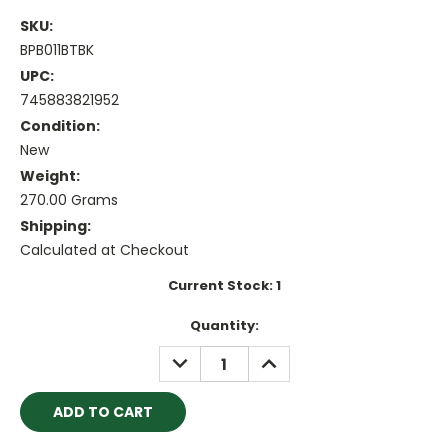
SKU:
BPB011BTBK
UPC:
745883821952
Condition:
New
Weight:
270.00 Grams
Shipping:
Calculated at Checkout
Current Stock:
1
Quantity:
DECREASE
INCREASE
QUANTITY:
QUANTITY: