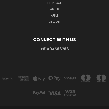
LIFEPROOF
ANKER
APPLE
VIEW ALL
CONNECT WITH US
+61404566766