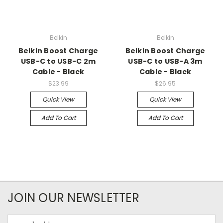
Belkin
Belkin
Belkin Boost Charge
Belkin Boost Charge
USB-C to USB-C 2m
USB-C to USB-A 3m
Cable - Black
Cable - Black
$23.99
$26.95
Quick View
Quick View
Add To Cart
Add To Cart
JOIN OUR NEWSLETTER
Email