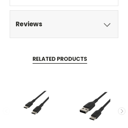
Reviews
RELATED PRODUCTS