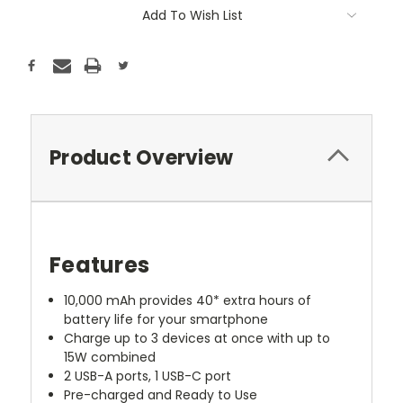
Add To Wish List
Product Overview
Features
10,000 mAh provides 40* extra hours of
battery life for your smartphone
Charge up to 3 devices at once with up to
15W combined
2 USB-A ports, 1 USB-C port
Pre-charged and Ready to Use