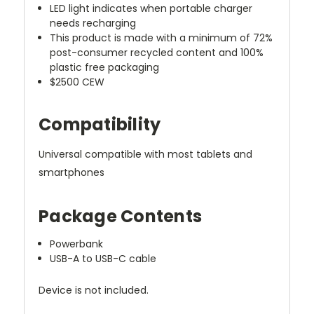
LED light indicates when portable charger
needs recharging
This product is made with a minimum of 72%
post-consumer recycled content and 100%
plastic free packaging
$2500 CEW
Compatibility
Universal compatible with most tablets and
smartphones
Package Contents
Powerbank
USB-A to USB-C cable
Device is not included.