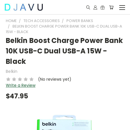
HOME
TECH ACCESSORIES
POWER BANKS
BELKIN BOOST CHARGE POWER BANK 10K USB-C DUAL USB-A
15W - BLACK
Belkin Boost Charge Power Bank
10K USB-C Dual USB-A 15W -
Black
Belkin
(No reviews yet)
Write a Review
$47.95