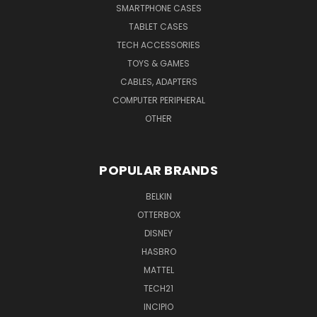
SMARTPHONE CASES
TABLET CASES
TECH ACCESSORIES
TOYS & GAMES
CABLES, ADAPTERS
COMPUTER PERIPHERAL
OTHER
POPULAR BRANDS
BELKIN
OTTERBOX
DISNEY
HASBRO
MATTEL
TECH21
INCIPIO