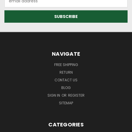
Address
NAVIGATE
FREE SHIPPING
RETURN
CONTACT US
BLOG
SIGN IN
OR
REGISTER
SITEMAP
CATEGORIES