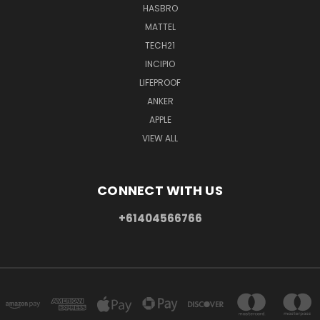
HASBRO
MATTEL
TECH21
INCIPIO
LIFEPROOF
ANKER
APPLE
VIEW ALL
CONNECT WITH US
+61404566766