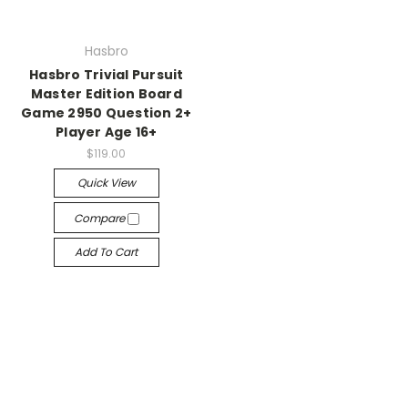
Hasbro
Hasbro Trivial Pursuit
Master Edition Board
Game 2950 Question 2+
Player Age 16+
$119.00
Quick View
Compare
Add To Cart