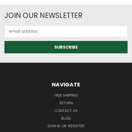
JOIN OUR NEWSLETTER
Email
Address
NAVIGATE
FREE SHIPPING
RETURN
CONTACT US
BLOG
SIGN IN
OR
REGISTER