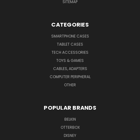
SITEMAP
CATEGORIES
SMARTPHONE CASES
TABLET CASES
TECH ACCESSORIES
TOYS & GAMES
CABLES, ADAPTERS
COMPUTER PERIPHERAL
OTHER
POPULAR BRANDS
BELKIN
OTTERBOX
DISNEY