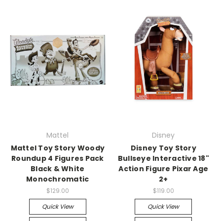
Mattel
Disney
Mattel Toy Story Woody
Disney Toy Story
Roundup 4 Figures Pack
Bullseye Interactive 18"
Black & White
Action Figure Pixar Age
Monochromatic
2+
$129.00
$119.00
Quick View
Quick View