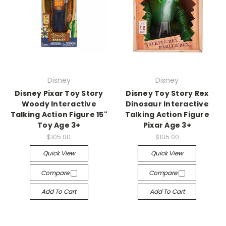
Disney
Disney
Disney Pixar Toy Story
Disney Toy Story Rex
Woody Interactive
Dinosaur Interactive
Talking Action Figure 15"
Talking Action Figure
Toy Age 3+
Pixar Age 3+
$105.00
$105.00
Quick View
Quick View
Compare
Compare
Add To Cart
Add To Cart