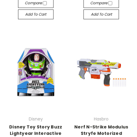
Compare
Compare
Add To Cart
Add To Cart
Disney
Hasbro
Disney Toy Story Buzz
Nerf N-Strike Modulus
Lightyear Interactive
Stryfe Motorized