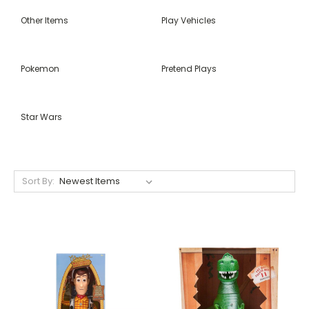
Other Items
Play Vehicles
Pokemon
Pretend Plays
Star Wars
Sort By: