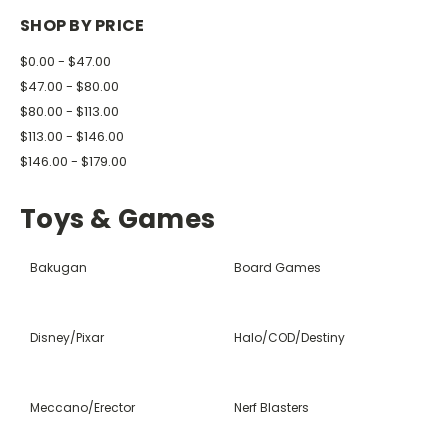
SHOP BY PRICE
$0.00 - $47.00
$47.00 - $80.00
$80.00 - $113.00
$113.00 - $146.00
$146.00 - $179.00
Toys & Games
Bakugan
Board Games
Disney/Pixar
Halo/COD/Destiny
Meccano/Erector
Nerf Blasters