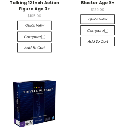
Talking 12 Inch Action
Blaster Age 8+
Figure Age 3+
$129.00
$105.00
Quick View
Quick View
Compare
Compare
Add To Cart
Add To Cart