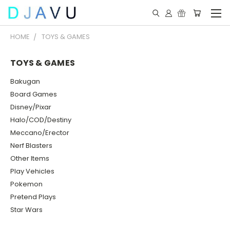
HOME
TOYS & GAMES
TOYS & GAMES
Bakugan
Board Games
Disney/Pixar
Halo/COD/Destiny
Meccano/Erector
Nerf Blasters
Other Items
Play Vehicles
Pokemon
Pretend Plays
Star Wars