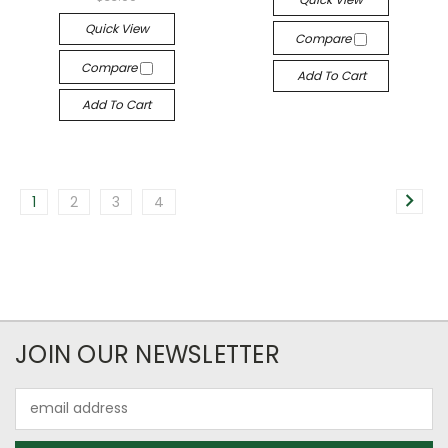
Quick View
Compare
Compare
Add To Cart
Add To Cart
1
2
3
4
JOIN OUR NEWSLETTER
Email
Address