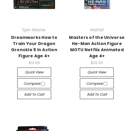
Spin Master
Mattel
Dreamworks How to
Masters of the Universe
Train Your Dragon
He-Man Action Figure
Gronckle 5 In Action
MOTU Netflix Animated
Figure Age 4+
Age 4+
$13.99
$28.99
Quick View
Quick View
Compare
Compare
Add To Cart
Add To Cart