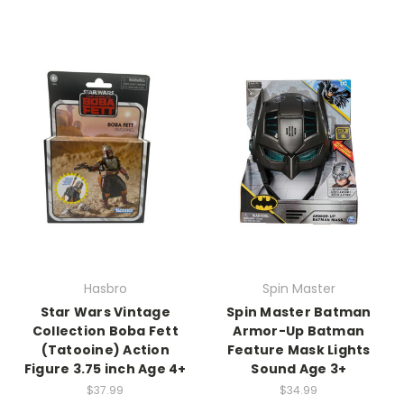
Hasbro
Spin Master
Star Wars Vintage
Spin Master Batman
Collection Boba Fett
Armor-Up Batman
(Tatooine) Action
Feature Mask Lights
Figure 3.75 inch Age 4+
Sound Age 3+
$37.99
$34.99