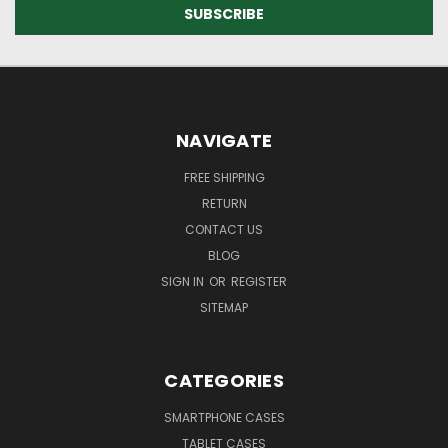
NAVIGATE
FREE SHIPPING
RETURN
CONTACT US
BLOG
SIGN IN
OR
REGISTER
SITEMAP
CATEGORIES
SMARTPHONE CASES
TABLET CASES