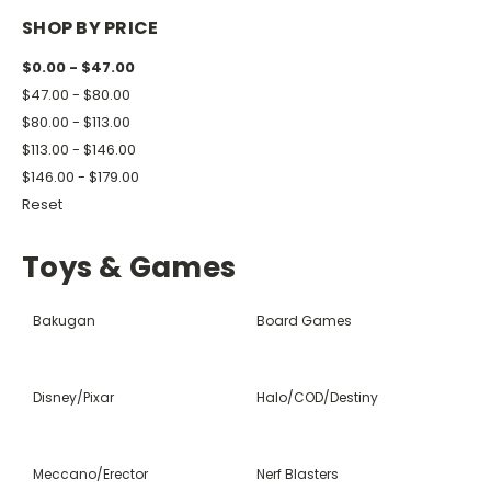
SHOP BY PRICE
$0.00 - $47.00
$47.00 - $80.00
$80.00 - $113.00
$113.00 - $146.00
$146.00 - $179.00
Reset
Toys & Games
Bakugan
Board Games
Disney/Pixar
Halo/COD/Destiny
Meccano/Erector
Nerf Blasters