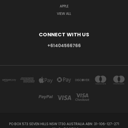
APPLE
VIEW ALL
CONNECT WITH US
+61404566766
PO BOX 573 SEVEN HILLS NSW 1730 AUSTRALIA ABN: 31-106-127-271