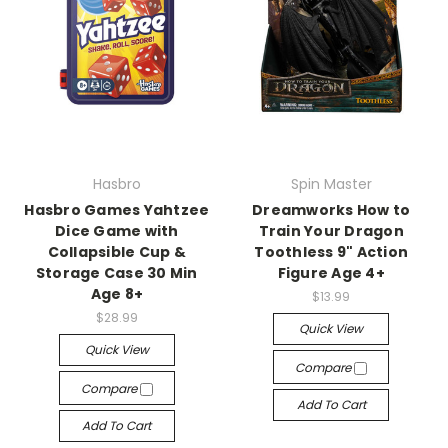
Hasbro
Spin Master
Hasbro Games Yahtzee
Dreamworks How to
Dice Game with
Train Your Dragon
Collapsible Cup &
Toothless 9" Action
Storage Case 30 Min
Figure Age 4+
Age 8+
$13.99
$28.99
Quick View
Quick View
Compare
Compare
Add To Cart
Add To Cart