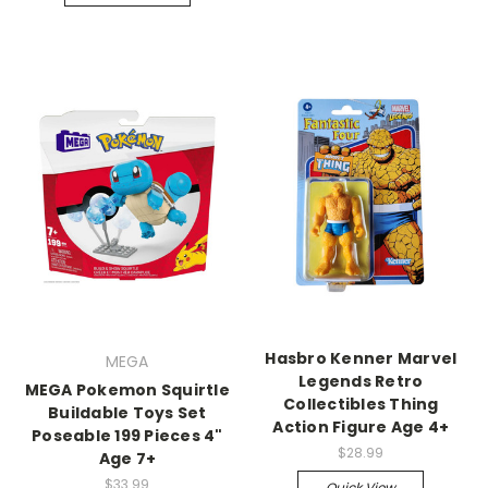
Hasbro Kenner Marvel
MEGA
Legends Retro
MEGA Pokemon Squirtle
Collectibles Thing
Buildable Toys Set
Action Figure Age 4+
Poseable 199 Pieces 4"
$28.99
Age 7+
$33.99
Quick View