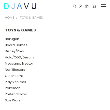
HOME
TOYS & GAMES
TOYS & GAMES
Bakugan
Board Games
Disney/Pixar
Halo/COD/Destiny
Meccano/Erector
Nerf Blasters
Other Items
Play Vehicles
Pokemon
Pretend Plays
Star Wars