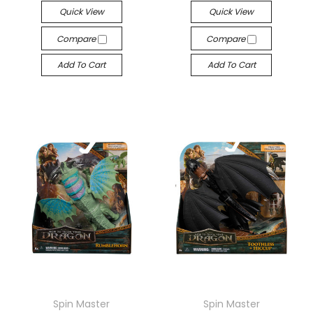
Quick View
Quick View
Compare
Compare
Add To Cart
Add To Cart
Spin Master
Spin Master