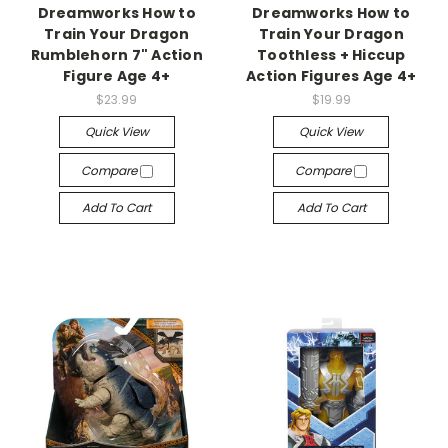
Dreamworks How to
Dreamworks How to
Train Your Dragon
Train Your Dragon
Rumblehorn 7" Action
Toothless + Hiccup
Figure Age 4+
Action Figures Age 4+
$23.99
$19.99
Quick View
Quick View
Compare
Compare
Add To Cart
Add To Cart