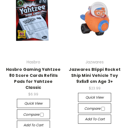
Hasbro
Jazwares
Hasbro Gaming Yahtzee
Jazwares Blippi Rocket
80 Score Cards Refills
Ship Mini Vehicle Toy
Pads for Yahtzee
9x6x8 cm Age 3+
Classic
$23.99
$6.99
Quick View
Quick View
Compare
Compare
Add To Cart
Add To Cart