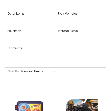
Other Items
Play Vehicles
Pokemon
Pretend Plays
Star Wars
Sort By: