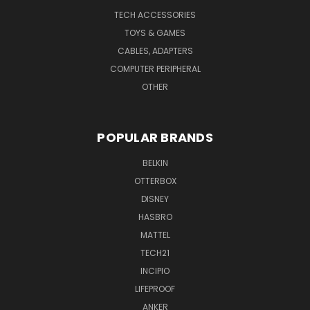
TECH ACCESSORIES
TOYS & GAMES
CABLES, ADAPTERS
COMPUTER PERIPHERAL
OTHER
POPULAR BRANDS
BELKIN
OTTERBOX
DISNEY
HASBRO
MATTEL
TECH21
INCIPIO
LIFEPROOF
ANKER